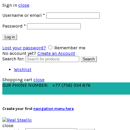
Sign in
close
Username or email
*
Password
*
Log in
Lost your password?
Remember me
No account yet?
Create an Account
Search for:
Search
Wishlist
Shopping cart
close
OUR PHONE NUMBER:
+77 (756) 334 876
Create your first
navigation menu here
close