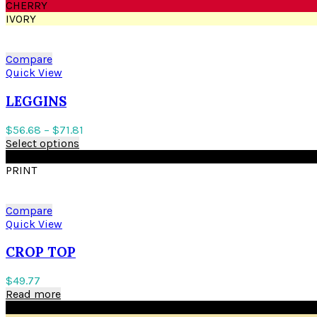
CHERRY
IVORY
Compare
Quick View
LEGGINS
$
56.68
–
$
71.81
Select options
BLACK
PRINT
Compare
Quick View
CROP TOP
$
49.77
Read more
BLACK