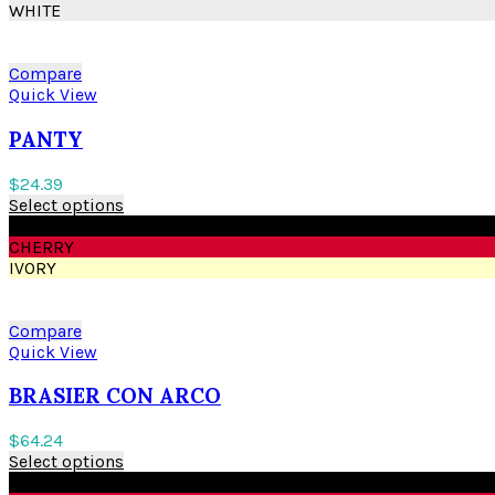
WHITE
Compare
Quick View
PANTY
$
24.39
Select options
BLACK
CHERRY
IVORY
Compare
Quick View
BRASIER CON ARCO
$
64.24
Select options
BLACK