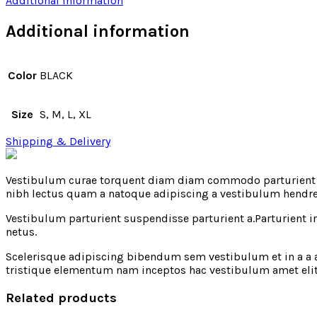
Additional information
Additional information
Color
BLACK
Size
S, M, L, XL
Shipping & Delivery
Vestibulum curae torquent diam diam commodo parturient pe
nibh lectus quam a natoque adipiscing a vestibulum hendre
Vestibulum parturient suspendisse parturient a.Parturient 
netus.
Scelerisque adipiscing bibendum sem vestibulum et in a a a
tristique elementum nam inceptos hac vestibulum amet eli
Related products