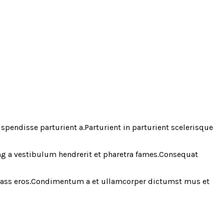
endisse parturient a.Parturient in parturient scelerisque
ing a vestibulum hendrerit et pharetra fames.Consequat
 class eros.Condimentum a et ullamcorper dictumst mus et