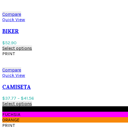
Compare
Quick View
BIKER
$
52.90
Select options
PRINT
Compare
Quick View
CAMISETA
$
37.77
–
$
41.56
Select options
BLACK
FUCHSIA
ORANGE
PRINT