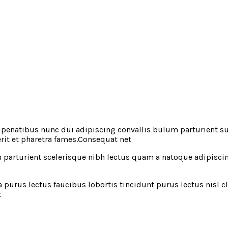
natibus nunc dui adipiscing convallis bulum parturient susp
rit et pharetra fames.Consequat net
in parturient scelerisque nibh lectus quam a natoque adipisc
 purus lectus faucibus lobortis tincidunt purus lectus nisl
t