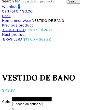
Search for:
Search
Wishlist
0
Cart (
o
)
0
/
$
0.00
Back
Home
Inner Wear
VESTIDO DE BANO
Previous product
CACHETERO
$
24.87
–
$
26.09
Next product
BRASILERA
$
19.05
–
$
62.22
Click to enlarge
VESTIDO DE BANO
$
118.67
BLACK
Color
S