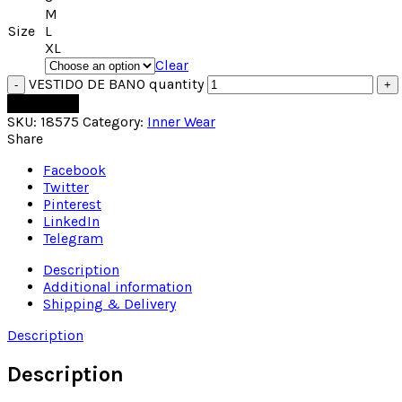
M
Size
L
XL
Clear
VESTIDO DE BANO quantity
Add to cart
SKU:
18575
Category:
Inner Wear
Share
Facebook
Twitter
Pinterest
LinkedIn
Telegram
Description
Additional information
Shipping & Delivery
Description
Description