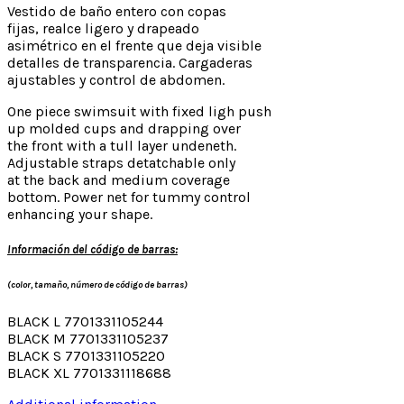
Vestido de baño entero con copas
fijas, realce ligero y drapeado
asimétrico en el frente que deja visible
detalles de transparencia. Cargaderas
ajustables y control de abdomen.
One piece swimsuit with fixed ligh push
up molded cups and drapping over
the front with a tull layer undeneth.
Adjustable straps detatchable only
at the back and medium coverage
bottom. Power net for tummy control
enhancing your shape.
Información del código de barras:
(color, tamaño, número de código de barras)
BLACK L 7701331105244
BLACK M 7701331105237
BLACK S 7701331105220
BLACK XL 7701331118688