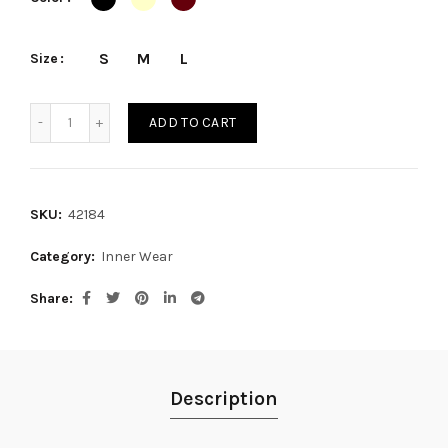
S
M
L
Size
CACHETERO quantity
ADD TO CART
SKU:
42184
Category:
Inner Wear
Share
Description