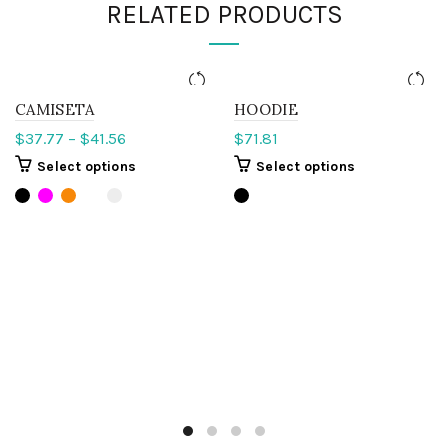
RELATED PRODUCTS
CAMISETA
HOODIE
$
37.77
–
$
41.56
$
71.81
Select options
Select options