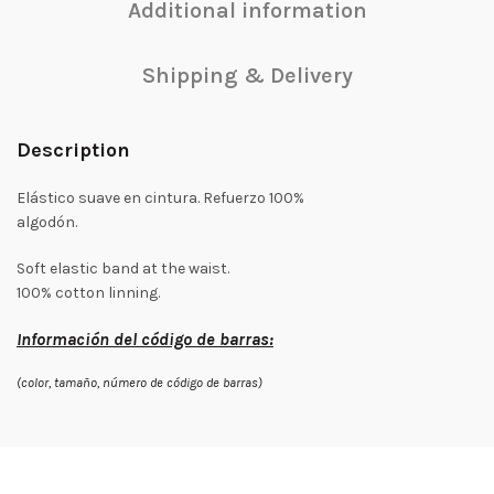
Additional information
Shipping & Delivery
Description
Elástico suave en cintura. Refuerzo 100%
algodón.
Soft elastic band at the waist.
100% cotton linning.
Información del código de barras:
(color, tamaño, número de código de barras)