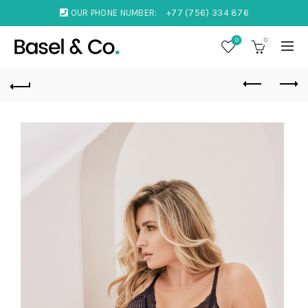
OUR PHONE NUMBER:
+77 (756) 334 876
0
0