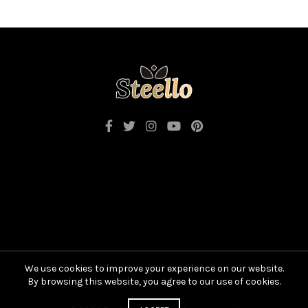
We use cookies to improve your experience on our website.
By browsing this website, you agree to our use of cookies.