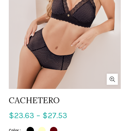
CACHETERO
$
23.63
–
$
27.53
Color