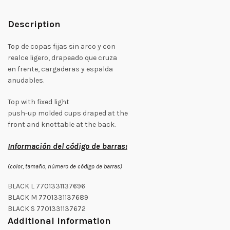
Description
Top de copas fijas sin arco y con
realce ligero, drapeado que cruza
en frente, cargaderas y espalda
anudables.
Top with fixed light
push-up molded cups draped at the
front and knottable at the back.
Información del código de barras:
(color, tamaño, número de código de barras)
BLACK L 7701331137696
BLACK M 7701331137689
BLACK S 7701331137672
Additional information