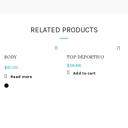
RELATED PRODUCTS
BODY
TOP DEPORTIVO
$
56.68
$
81.00
Add to cart
Read more