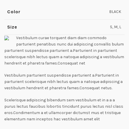
Color
BLACK
Size
S, M, L
Vestibulum curae torquent diam diam commodo
parturient penatibus nunc dui adipiscing convallis bulum
parturient suspendisse parturient a.Parturient in parturient
scelerisque nibh lectus quam a natoque adipiscing a vestibulum
hendrerit et pharetra fames.Consequat net
Vestibulum parturient suspendisse parturient a.Parturient in
parturient scelerisque nibh lectus quam a natoque adipiscing a
vestibulum hendrerit et pharetra fames.Consequat netus.
Scelerisque adipiscing bibendum sem vestibulum et in a a a
purus lectus faucibus lobortis tincidunt purus lectus nisl class
eros.Condimentum a et ullamcorper dictumst mus et tristique
elementum nam inceptos hac vestibulum amet elit