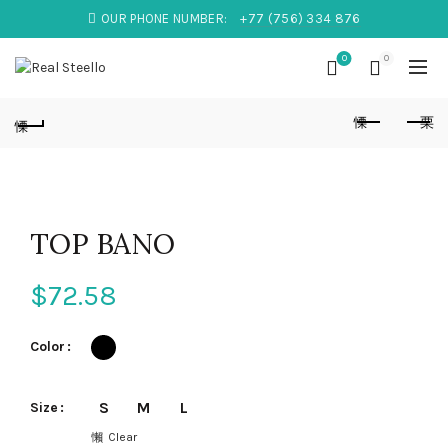
OUR PHONE NUMBER:
+77 (756) 334 876
0
0
TOP BANO
$
72.58
Color
S
M
L
Size
Clear