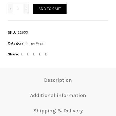
TOP BANO quantity
ADD TO CART
SKU:
22655
Category:
Inner Wear
Share
Description
Additional information
Shipping & Delivery