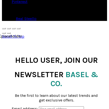
Pinterest
© 2026
Real Steello
. All rights reserved
Scroll To Top
HELLO USER, JOIN OUR
NEWSLETTER
BASEL &
CO.
Be the first to learn about our latest trends and
get exclusive offers.
Email address: