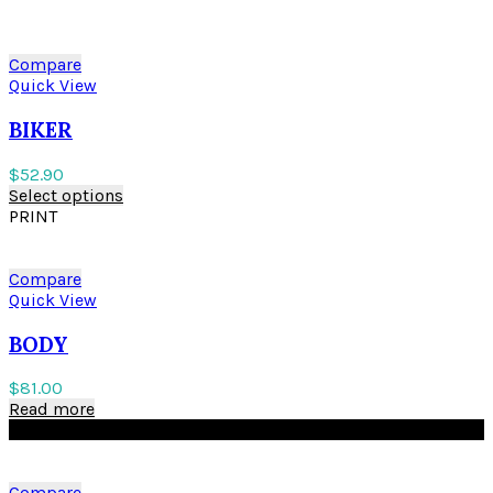
Compare
Quick View
BIKER
$
52.90
Select options
PRINT
Compare
Quick View
BODY
$
81.00
Read more
BLACK
Compare