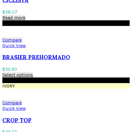
$
58.07
Read more
BLACK
Compare
Quick View
BRASIER PREHORMADO
$
52.90
Select options
BLACK
IVORY
Compare
Quick View
CROP TOP
$
49.77