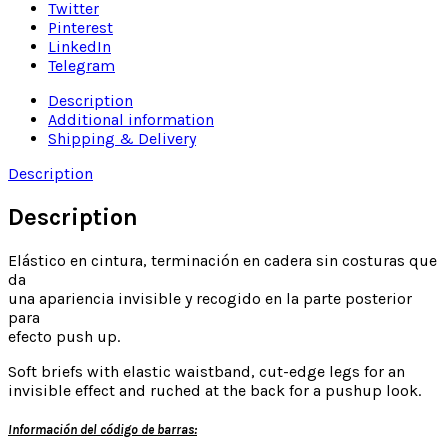
Twitter
Pinterest
LinkedIn
Telegram
Description
Additional information
Shipping & Delivery
Description
Description
Elástico en cintura, terminación en cadera sin costuras que
da
una apariencia invisible y recogido en la parte posterior
para
efecto push up.
Soft briefs with elastic waistband, cut-edge legs for an
invisible effect and ruched at the back for a pushup look.
Información del código de barras: