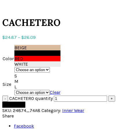
Click to enlarge
CACHETERO
$
24.87
–
$
26.09
BEIGE
BLACK
Color
RED
WHITE
S
M
Size
L
Clear
CACHETERO quantity
Add to cart
SKU:
24874_74A8
Category:
Inner Wear
Share
Facebook