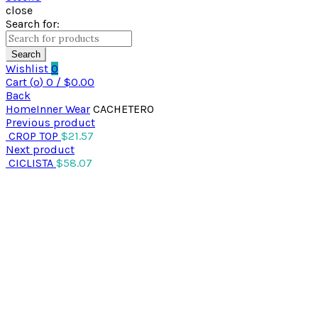
close
Search for:
Search
Wishlist
0
Cart (
o
)
0
/
$
0.00
Back
Home
Inner Wear
CACHETERO
Previous product
CROP TOP
$
21.57
Next product
CICLISTA
$
58.07