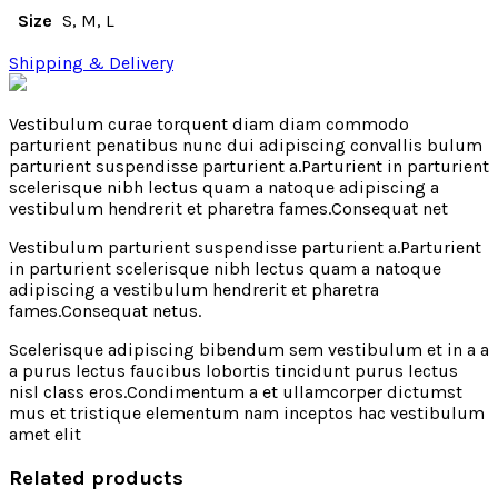
Size
S, M, L
Shipping & Delivery
Vestibulum curae torquent diam diam commodo
parturient penatibus nunc dui adipiscing convallis bulum
parturient suspendisse parturient a.Parturient in parturient
scelerisque nibh lectus quam a natoque adipiscing a
vestibulum hendrerit et pharetra fames.Consequat net
Vestibulum parturient suspendisse parturient a.Parturient
in parturient scelerisque nibh lectus quam a natoque
adipiscing a vestibulum hendrerit et pharetra
fames.Consequat netus.
Scelerisque adipiscing bibendum sem vestibulum et in a a
a purus lectus faucibus lobortis tincidunt purus lectus
nisl class eros.Condimentum a et ullamcorper dictumst
mus et tristique elementum nam inceptos hac vestibulum
amet elit
Related products