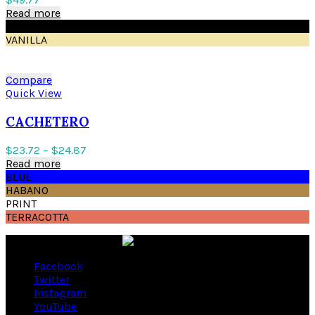
Read more
BLACK
VANILLA
Compare
Quick View
CACHETERO
$
23.72
–
$
24.87
Read more
BLUE
HABANO
PRINT
TERRACOTTA
Facebook
Twitter
Instagram
YouTube