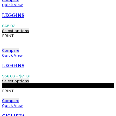
Quick View
LEGGINS
$
68.02
Select options
PRINT
Compare
Quick View
LEGGINS
$
56.68
–
$
71.81
Select options
BLACK
PRINT
Compare
Quick View
CICLISTA