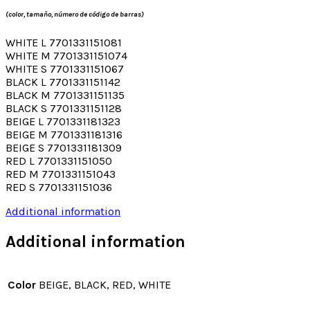
(color, tamaño, número de código de barras)
WHITE L 7701331151081
WHITE M 7701331151074
WHITE S 7701331151067
BLACK L 7701331151142
BLACK M 7701331151135
BLACK S 7701331151128
BEIGE L 7701331181323
BEIGE M 7701331181316
BEIGE S 7701331181309
RED L 7701331151050
RED M 7701331151043
RED S 7701331151036
Additional information
Additional information
Color
BEIGE, BLACK, RED, WHITE