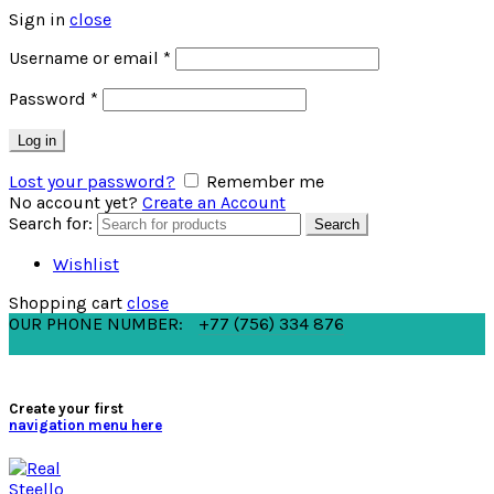
Sign in
close
Username or email
*
Password
*
Log in
Lost your password?
Remember me
No account yet?
Create an Account
Search for:
Search
Wishlist
Shopping cart
close
OUR PHONE NUMBER:
+77 (756) 334 876
Create your first
navigation menu here