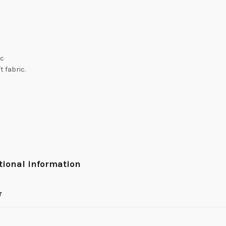
ic
t fabric.
tional information
r