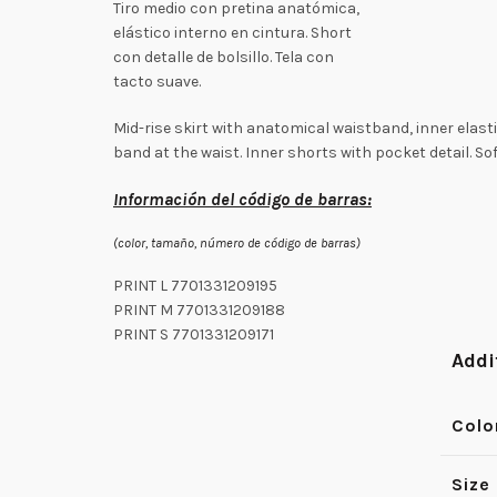
Tiro medio con pretina anatómica,
elástico interno en cintura. Short
con detalle de bolsillo. Tela con
tacto suave.
Mid-rise skirt with anatomical waistband, inner elast
band at the waist. Inner shorts with pocket detail. Sof
Información del código de barras:
(color, tamaño, número de código de barras)
PRINT L 7701331209195
PRINT M 7701331209188
PRINT S 7701331209171
Addi
Colo
Size