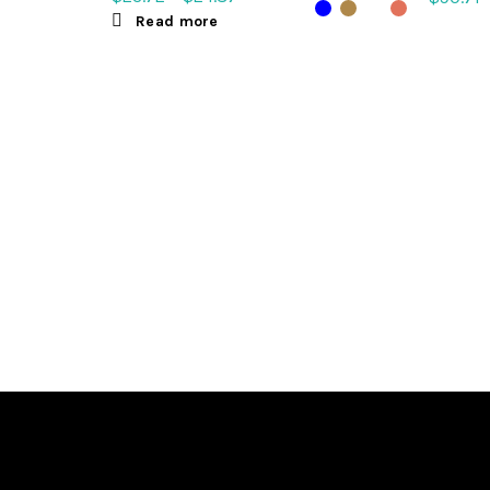
Read more
Sele