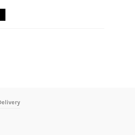
elivery