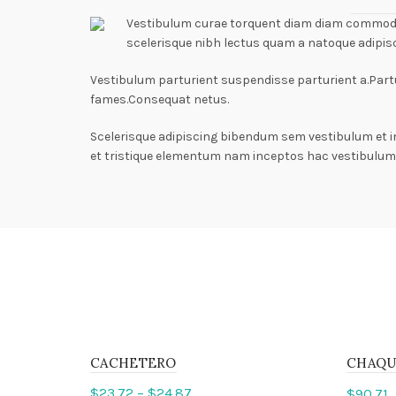
Vestibulum curae torquent diam diam commodo p
scelerisque nibh lectus quam a natoque adipis
Vestibulum parturient suspendisse parturient a.Partu
fames.Consequat netus.
Scelerisque adipiscing bibendum sem vestibulum et i
et tristique elementum nam inceptos hac vestibulum 
CACHETERO
CHAQU
$
23.72
–
$
24.87
$
90.71