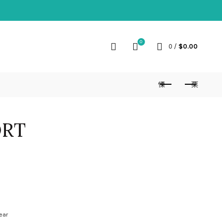
0
0
/
$
0.00
ORT
ear