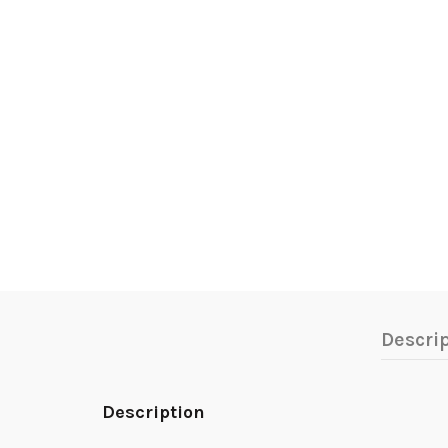
Descri
Description