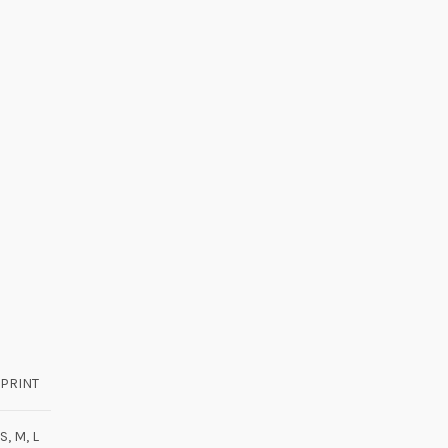
PRINT
S, M, L