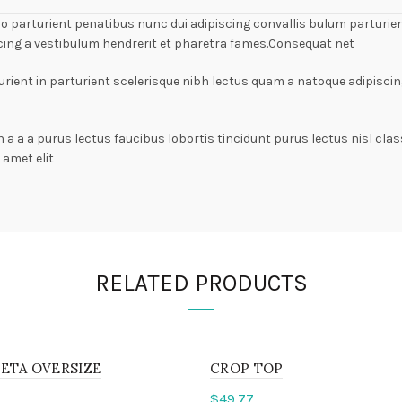
arturient penatibus nunc dui adipiscing convallis bulum parturient
cing a vestibulum hendrerit et pharetra fames.Consequat net
rient in parturient scelerisque nibh lectus quam a natoque adipiscin
n a a a purus lectus faucibus lobortis tincidunt purus lectus nisl c
amet elit
RELATED PRODUCTS
ETA OVERSIZE
CROP TOP
$
49.77