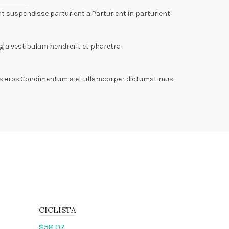
 suspendisse parturient a.Parturient in parturient
g a vestibulum hendrerit et pharetra
lass eros.Condimentum a et ullamcorper dictumst mus
CICLISTA
$
58.07