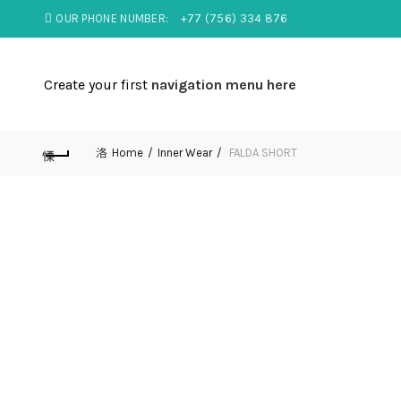
OUR PHONE NUMBER:
+77 (756) 334 876
Create your first
navigation menu here
Home
Inner Wear
FALDA SHORT