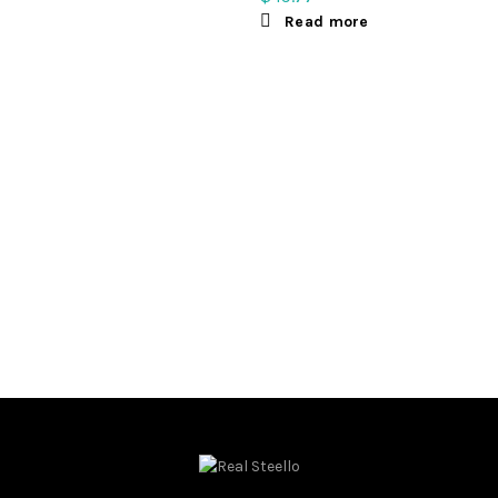
Read more
ct options