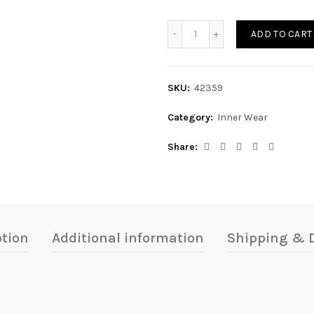
FALDA SHORT quantity
ADD TO CART
SKU:
42359
Category:
Inner Wear
Share
ption
Additional information
Shipping & D