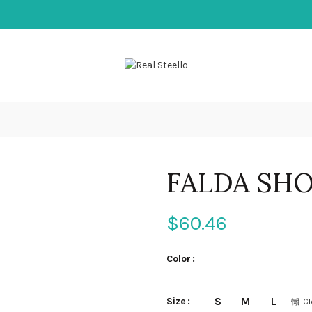
FALDA SH
$
60.46
Color
S
M
L
Size
Cl